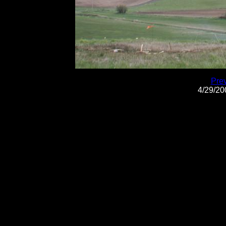
Pre
4/29/2