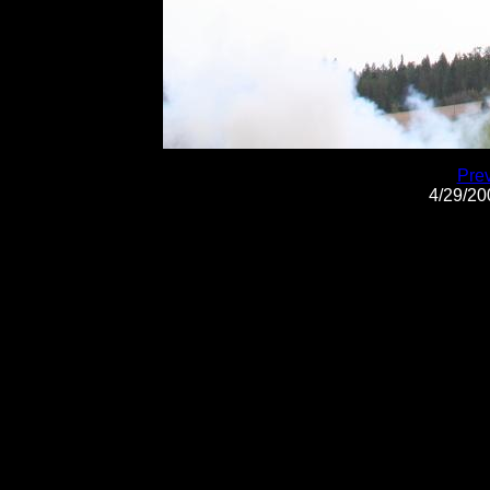
Pre
4/29/2