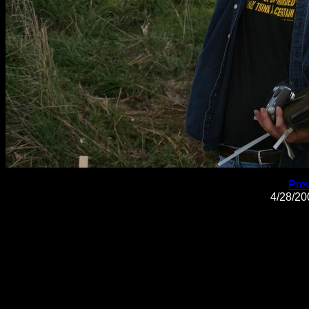
Pre
4/28/2