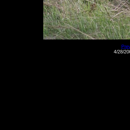
Pre
4/28/2