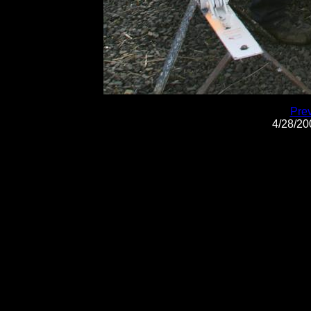
Pre
4/28/2