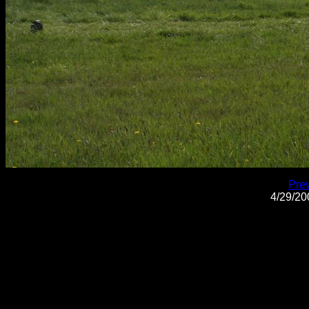
Pre
4/29/2