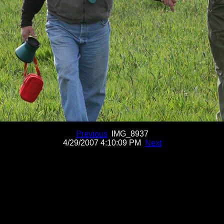
Previous
IMG_8937
4/29/2007 4:10:09 PM
Next